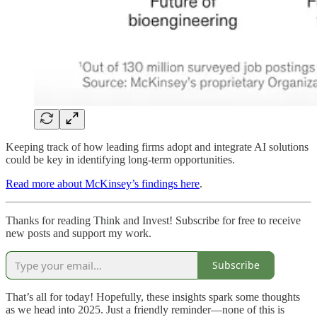
Keeping track of how leading firms adopt and integrate AI solutions
could be key in identifying long-term opportunities.
Read more about McKinsey’s findings here
.
Thanks for reading Think and Invest! Subscribe for free to receive
new posts and support my work.
Subscribe
That’s all for today! Hopefully, these insights spark some thoughts
as we head into 2025. Just a friendly reminder—none of this is