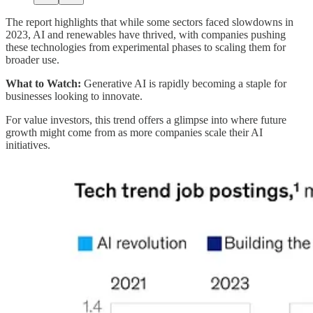
The report highlights that while some sectors faced slowdowns in
2023, AI and renewables have thrived, with companies pushing
these technologies from experimental phases to scaling them for
broader use.
What to Watch:
Generative AI is rapidly becoming a staple for
businesses looking to innovate.
For value investors, this trend offers a glimpse into where future
growth might come from as more companies scale their AI
initiatives.