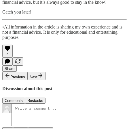
financial advice, but it’s always good to stay in the know!
Catch you later!
•All information in the article is sharing my own experience and is
not a financial advice. It is only for educational and entertaining
purposes.
4
Share
Previous
Next
Discussion about this post
Comments
Restacks