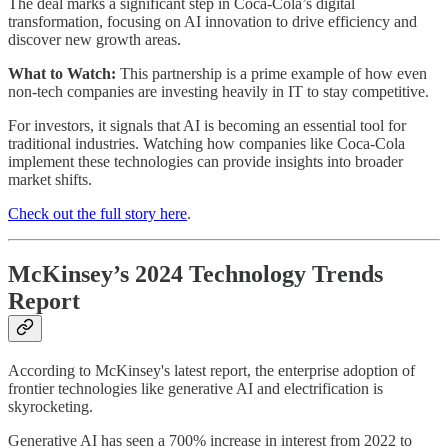
The deal marks a significant step in Coca-Cola’s digital
transformation, focusing on AI innovation to drive efficiency and
discover new growth areas.
What to Watch:
This partnership is a prime example of how even
non-tech companies are investing heavily in IT to stay competitive.
For investors, it signals that AI is becoming an essential tool for
traditional industries. Watching how companies like Coca-Cola
implement these technologies can provide insights into broader
market shifts.
Check out the full story here
.
McKinsey’s 2024 Technology Trends
Report
According to McKinsey's latest report, the enterprise adoption of
frontier technologies like generative AI and electrification is
skyrocketing.
Generative AI has seen a 700% increase in interest from 2022 to