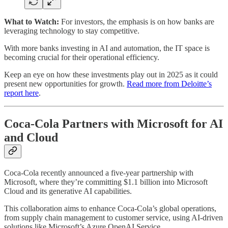
What to Watch:
For investors, the emphasis is on how banks are
leveraging technology to stay competitive.
With more banks investing in AI and automation, the IT space is
becoming crucial for their operational efficiency.
Keep an eye on how these investments play out in 2025 as it could
present new opportunities for growth.
Read more from Deloitte’s
report here
.
Coca-Cola Partners with Microsoft for AI
and Cloud
Coca-Cola recently announced a five-year partnership with
Microsoft, where they’re committing $1.1 billion into Microsoft
Cloud and its generative AI capabilities.
This collaboration aims to enhance Coca-Cola’s global operations,
from supply chain management to customer service, using AI-driven
solutions like Microsoft’s Azure OpenAI Service.