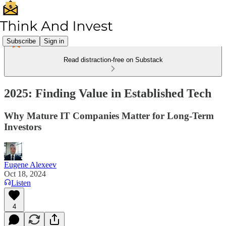
Subscribe
Sign in
Read distraction-free on Substack
2025: Finding Value in Established Tech
Why Mature IT Companies Matter for Long-Term
Investors
Eugene Alexeev
Oct 18, 2024
Listen
4