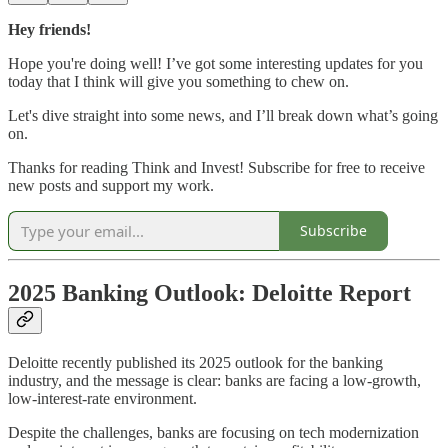
Hey friends!
Hope you're doing well! I’ve got some interesting updates for you
today that I think will give you something to chew on.
Let's dive straight into some news, and I’ll break down what’s going
on.
Thanks for reading Think and Invest! Subscribe for free to receive
new posts and support my work.
Subscribe
2025 Banking Outlook: Deloitte Report
Deloitte recently published its 2025 outlook for the banking
industry, and the message is clear: banks are facing a low-growth,
low-interest-rate environment.
Despite the challenges, banks are focusing on tech modernization