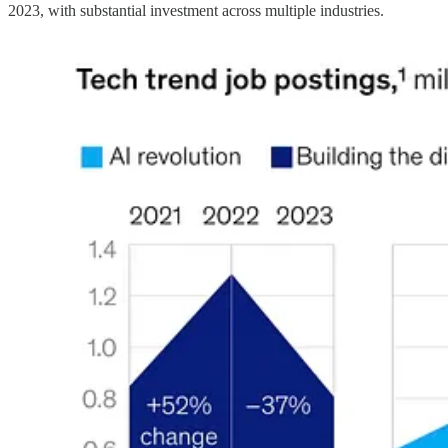
2023, with substantial investment across multiple industries.