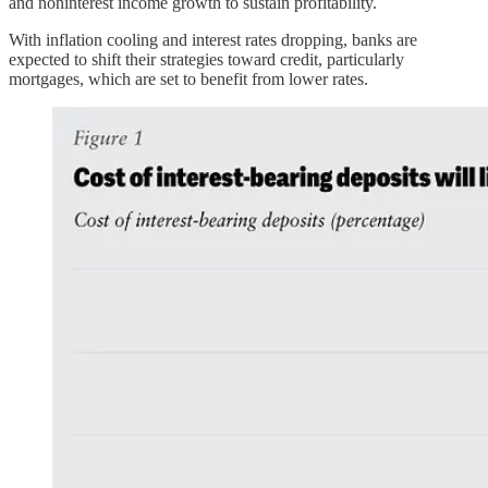
and noninterest income growth to sustain profitability.
With inflation cooling and interest rates dropping, banks are
expected to shift their strategies toward credit, particularly
mortgages, which are set to benefit from lower rates.