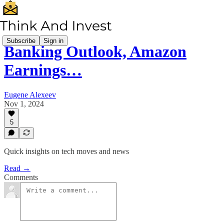
Subscribe
Sign in
Banking Outlook, Amazon
Earnings…
Eugene Alexeev
Nov 1, 2024
5
Quick insights on tech moves and news
Read →
Comments