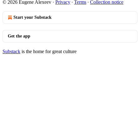
© 2026 Eugene Alexeev
·
Privacy
∙
Terms
∙
Collection notice
Start your Substack
Get the app
Substack
is the home for great culture