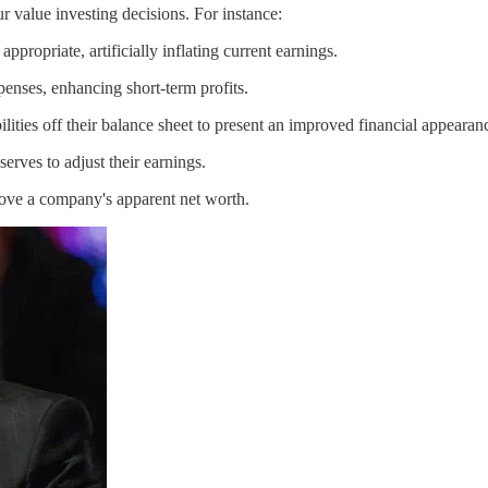
r value investing decisions. For instance:
ropriate, artificially inflating current earnings.
nses, enhancing short-term profits.
ities off their balance sheet to present an improved financial appearan
rves to adjust their earnings.
rove a company's apparent net worth.