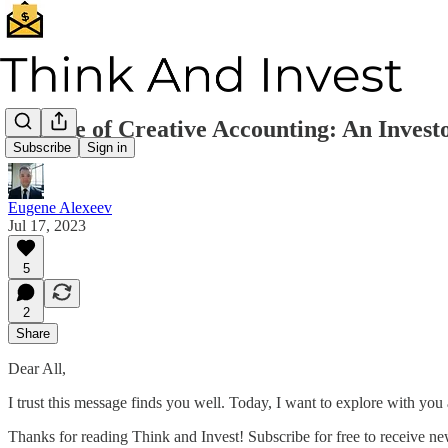
Beware of Creative Accounting: An Invest
Subscribe
Sign in
Eugene Alexeev
Jul 17, 2023
5
2
Share
Dear All,
I trust this message finds you well. Today, I want to explore with you
Thanks for reading Think and Invest! Subscribe for free to receive n