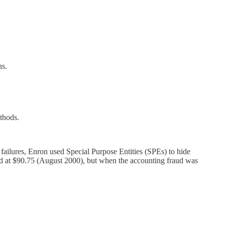
ns.
thods.
 failures, Enron used Special Purpose Entities (SPEs) to hide
riced at $90.75 (August 2000), but when the accounting fraud was