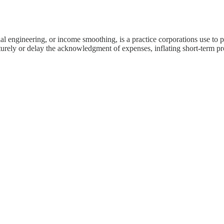
l engineering, or income smoothing, is a practice corporations use to pr
ely or delay the acknowledgment of expenses, inflating short-term profit