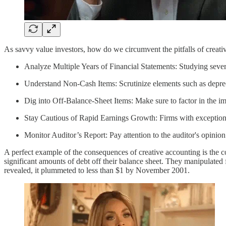
As savvy value investors, how do we circumvent the pitfalls of creati
Analyze Multiple Years of Financial Statements: Studying several
Understand Non-Cash Items: Scrutinize elements such as deprec
Dig into Off-Balance-Sheet Items: Make sure to factor in the imp
Stay Cautious of Rapid Earnings Growth: Firms with exception
Monitor Auditor’s Report: Pay attention to the auditor's opinion
A perfect example of the consequences of creative accounting is the c
significant amounts of debt off their balance sheet. They manipulated 
revealed, it plummeted to less than $1 by November 2001.