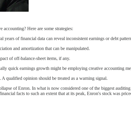
ve accounting? Here are some strategies:
 years of financial data can reveal inconsistent earnings or debt patter
iation and amortization that can be manipulated.
act of off-balance-sheet items, if any.
ally quick earnings growth might be employing creative accounting me
. A qualified opinion should be treated as a warning signal.
ollapse of Enron. In what is now considered one of the biggest auditing
financial facts to such an extent that at its peak, Enron's stock was p