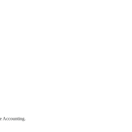
ive Accounting.