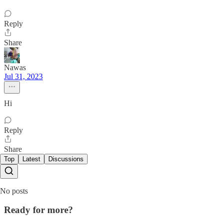
Reply
Share
Nawas
Jul 31, 2023
Hi
Reply
Share
Top
Latest
Discussions
No posts
Ready for more?