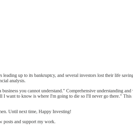
ars leading up to its bankruptcy, and several investors lost their life sa
cial analysis.
 a business you cannot understand." Comprehensive understanding and v
I want to know is where I'm going to die so I'll never go there." This m
men. Until next time, Happy Investing!
ew posts and support my work.