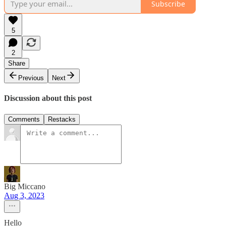
Subscribe
5
2
Share
Previous
Next
Discussion about this post
Comments
Restacks
Big Miccano
Aug 3, 2023
Hello