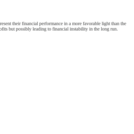
esent their financial performance in a more favorable light than the
s but possibly leading to financial instability in the long run.