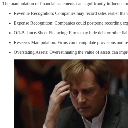
The manipulation of financial statements can significantly influence ou
Revenue Recognition: Companies may record sales earlier than app
Expense Recognition: Companies could postpone recording expe
Off-Balance-Sheet Financing: Firms may hide debt or other liabil
Reserves Manipulation: Firms can manipulate provisions and rese
Overstating Assets: Overestimating the value of assets can imp