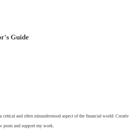
or's Guide
 a critical and often misunderstood aspect of the financial world: Creat
ew posts and support my work.