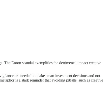
vings. The Enron scandal exemplifies the detrimental impact creative
igilance are needed to make smart investment decisions and not
etaphor is a stark reminder that avoiding pitfalls, such as creative