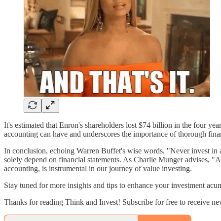
It's estimated that Enron's shareholders lost $74 billion in the four ye
accounting can have and underscores the importance of thorough finan
In conclusion, echoing Warren Buffet's wise words, "Never invest in
solely depend on financial statements. As Charlie Munger advises, "All 
accounting, is instrumental in our journey of value investing.
Stay tuned for more insights and tips to enhance your investment acu
Thanks for reading Think and Invest! Subscribe for free to receive n