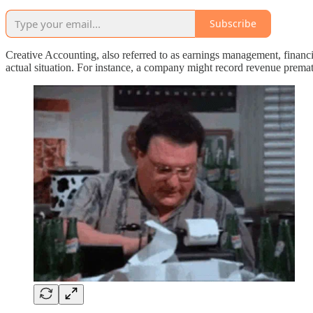
Subscribe
Creative Accounting, also referred to as earnings management, financia
actual situation. For instance, a company might record revenue prematur