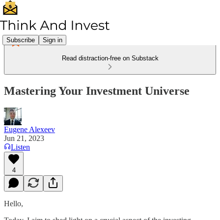
Subscribe
Sign in
Read distraction-free on Substack
Mastering Your Investment Universe
Eugene Alexeev
Jun 21, 2023
Listen
4
Hello,