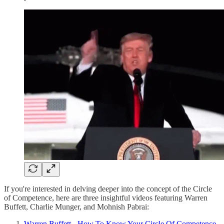
If you're interested in delving deeper into the concept of the Circle
of Competence, here are three insightful videos featuring Warren
Buffett, Charlie Munger, and Mohnish Pabrai:
Warren Buffett - How To Know Your Circle Of Competence