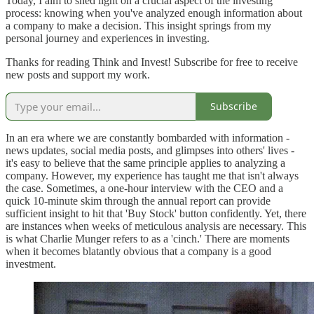
Today, I aim to shed light on a crucial aspect of the investing
process: knowing when you've analyzed enough information about
a company to make a decision. This insight springs from my
personal journey and experiences in investing.
Thanks for reading Think and Invest! Subscribe for free to receive
new posts and support my work.
Subscribe
In an era where we are constantly bombarded with information -
news updates, social media posts, and glimpses into others' lives -
it's easy to believe that the same principle applies to analyzing a
company. However, my experience has taught me that isn't always
the case. Sometimes, a one-hour interview with the CEO and a
quick 10-minute skim through the annual report can provide
sufficient insight to hit that 'Buy Stock' button confidently. Yet, there
are instances when weeks of meticulous analysis are necessary. This
is what Charlie Munger refers to as a 'cinch.' There are moments
when it becomes blatantly obvious that a company is a good
investment.