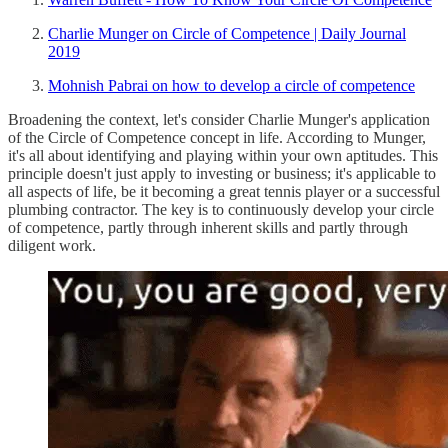
Charlie Munger on Circle of Competence | Daily Journal
2019
Mohnish Pabrai on how to develop a circle of competence
Broadening the context, let's consider Charlie Munger's application
of the Circle of Competence concept in life. According to Munger,
it's all about identifying and playing within your own aptitudes. This
principle doesn't just apply to investing or business; it's applicable to
all aspects of life, be it becoming a great tennis player or a successful
plumbing contractor. The key is to continuously develop your circle
of competence, partly through inherent skills and partly through
diligent work.