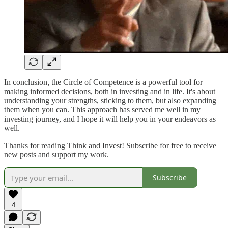
In conclusion, the Circle of Competence is a powerful tool for
making informed decisions, both in investing and in life. It's about
understanding your strengths, sticking to them, but also expanding
them when you can. This approach has served me well in my
investing journey, and I hope it will help you in your endeavors as
well.
Thanks for reading Think and Invest! Subscribe for free to receive
new posts and support my work.
Subscribe
4