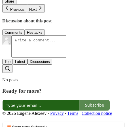
Share
Previous
Next
Discussion about this post
Comments
Restacks
Top
Latest
Discussions
No posts
Ready for more?
Subscribe
© 2026 Eugene Alexeev
·
Privacy
∙
Terms
∙
Collection notice