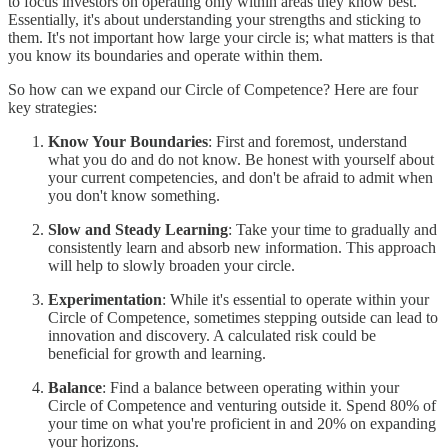
to focus investors on operating only within areas they know best.
Essentially, it's about understanding your strengths and sticking to
them. It's not important how large your circle is; what matters is that
you know its boundaries and operate within them.
So how can we expand our Circle of Competence? Here are four
key strategies:
Know Your Boundaries
: First and foremost, understand
what you do and do not know. Be honest with yourself about
your current competencies, and don't be afraid to admit when
you don't know something.
Slow and Steady Learning
: Take your time to gradually and
consistently learn and absorb new information. This approach
will help to slowly broaden your circle.
Experimentation
: While it's essential to operate within your
Circle of Competence, sometimes stepping outside can lead to
innovation and discovery. A calculated risk could be
beneficial for growth and learning.
Balance
: Find a balance between operating within your
Circle of Competence and venturing outside it. Spend 80% of
your time on what you're proficient in and 20% on expanding
your horizons.