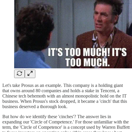
Let's take Prosus as an example. This company is a holding giant
that owns around 80 companies and holds a stake in Tencent, a
Chinese tech behemoth with an almost monopolistic hold on the IT
business. When Prosus's stock dropped, it became a 'cinch' that this
business deserved a thorough look.
But how do we identify these 'cinches'? The answer lies in
expanding our 'Circle of Competence.' For those unfamiliar with the
term, the 'Circle of Competence' is a concept used by Warren Buffett