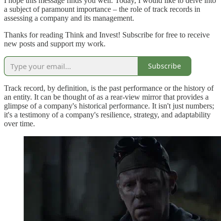
I hope this message finds you well. Today, I would like to delve into
a subject of paramount importance – the role of track records in
assessing a company and its management.
Thanks for reading Think and Invest! Subscribe for free to receive
new posts and support my work.
Subscribe
Track record, by definition, is the past performance or the history of
an entity. It can be thought of as a rear-view mirror that provides a
glimpse of a company's historical performance. It isn't just numbers;
it's a testimony of a company's resilience, strategy, and adaptability
over time.