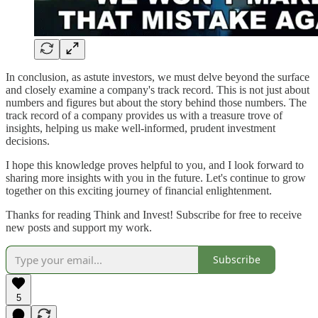
In conclusion, as astute investors, we must delve beyond the surface
and closely examine a company's track record. This is not just about
numbers and figures but about the story behind those numbers. The
track record of a company provides us with a treasure trove of
insights, helping us make well-informed, prudent investment
decisions.
I hope this knowledge proves helpful to you, and I look forward to
sharing more insights with you in the future. Let's continue to grow
together on this exciting journey of financial enlightenment.
Thanks for reading Think and Invest! Subscribe for free to receive
new posts and support my work.
Subscribe
5