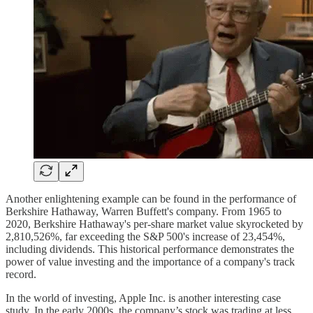
Another enlightening example can be found in the performance of
Berkshire Hathaway, Warren Buffett's company. From 1965 to
2020, Berkshire Hathaway's per-share market value skyrocketed by
2,810,526%, far exceeding the S&P 500's increase of 23,454%,
including dividends. This historical performance demonstrates the
power of value investing and the importance of a company's track
record.
In the world of investing, Apple Inc. is another interesting case
study. In the early 2000s, the company’s stock was trading at less