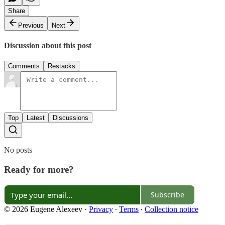
Share
Previous
Next
Discussion about this post
Comments
Restacks
Top
Latest
Discussions
No posts
Ready for more?
Subscribe
© 2026 Eugene Alexeev
·
Privacy
∙
Terms
∙
Collection notice