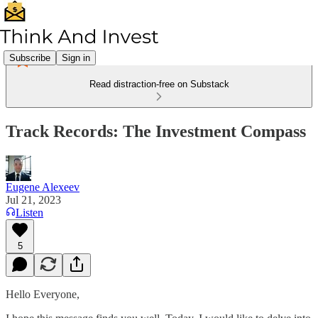
Subscribe
Sign in
Read distraction-free on Substack
Track Records: The Investment Compass
Eugene Alexeev
Jul 21, 2023
Listen
5
Hello Everyone,