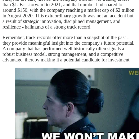
than $1. Fast-forward to 2021, and that number had soared to
around $150, with the company reaching a market cap of $2 trillion
in August 2020. This extraordinary growth was not an accident but
a result of strategic innovation, disciplined management, and
resilience - hallmarks of a strong track record.
Remember, track records offer more than a snapshot of the past -
they provide meaningful insight into the company's future potential.
A company that has performed well historically often signals a
robust business model, strong management, and a competitive
advantage, thereby making it a potential candidate for investment.