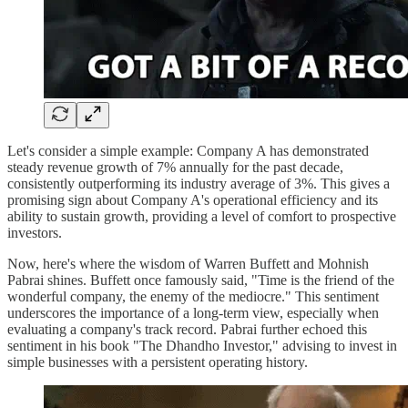
Let's consider a simple example: Company A has demonstrated
steady revenue growth of 7% annually for the past decade,
consistently outperforming its industry average of 3%. This gives a
promising sign about Company A's operational efficiency and its
ability to sustain growth, providing a level of comfort to prospective
investors.
Now, here's where the wisdom of Warren Buffett and Mohnish
Pabrai shines. Buffett once famously said, "Time is the friend of the
wonderful company, the enemy of the mediocre." This sentiment
underscores the importance of a long-term view, especially when
evaluating a company's track record. Pabrai further echoed this
sentiment in his book "The Dhandho Investor," advising to invest in
simple businesses with a persistent operating history.