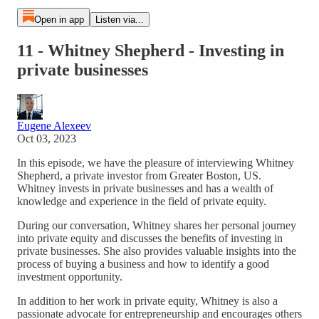
Open in app
Listen via...
11 - Whitney Shepherd - Investing in
private businesses
Eugene Alexeev
Oct 03, 2023
In this episode, we have the pleasure of interviewing Whitney
Shepherd, a private investor from Greater Boston, US.
Whitney invests in private businesses and has a wealth of
knowledge and experience in the field of private equity.
During our conversation, Whitney shares her personal journey
into private equity and discusses the benefits of investing in
private businesses. She also provides valuable insights into the
process of buying a business and how to identify a good
investment opportunity.
In addition to her work in private equity, Whitney is also a
passionate advocate for entrepreneurship and encourages others