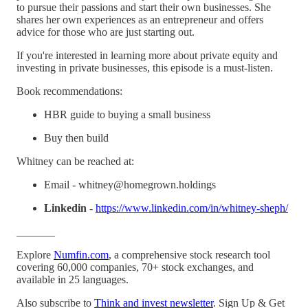
to pursue their passions and start their own businesses. She
shares her own experiences as an entrepreneur and offers
advice for those who are just starting out.
If you're interested in learning more about private equity and
investing in private businesses, this episode is a must-listen.
Book recommendations:
HBR guide to buying a small business
Buy then build
Whitney can be reached at:
Email - whitney@homegrown.holdings
Linkedin -
https://www.linkedin.com/in/whitney-sheph/
_______
Explore
⁠⁠⁠⁠⁠⁠⁠Numfin.com⁠⁠⁠⁠⁠⁠⁠
, a comprehensive stock research tool
covering 60,000 companies, 70+ stock exchanges, and
available in 25 languages.
Also subscribe to ⁠⁠⁠⁠⁠
⁠Think and invest newsletter⁠
⁠⁠⁠⁠⁠. Sign Up & Get