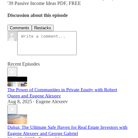
'39 Passive Income Ideas PDF, FREE
Discussion about this episode
Comments
Restacks
Recent Episodes
The Power of Communities in Private Equity with Robert
Queen and Eugene Alexeev
Aug 8, 2025
Eugene Alexeev
•
Dubai: The Ultimate Safe Haven for Real Estate Investors with
Eugene Alexeev and George Gabriel