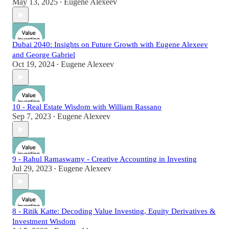
May 13, 2025
Eugene Alexeev
•
Dubai 2040: Insights on Future Growth with Eugene Alexeev
and George Gabriel
Oct 19, 2024
Eugene Alexeev
•
10 - Real Estate Wisdom with William Rassano
Sep 7, 2023
Eugene Alexeev
•
9 - Rahul Ramaswamy - Creative Accounting in Investing
Jul 29, 2023
Eugene Alexeev
•
8 - Ritik Katte: Decoding Value Investing, Equity Derivatives &
Investment Wisdom