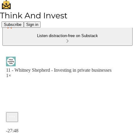
Subscribe
Sign in
Listen distraction-free on Substack
11 - Whitney Shepherd - Investing in private businesses
1×
Current time: 0:00 / Total time: -27:48
-27:48