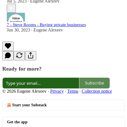
Jul 5, 2023
Eugene Alexeev
•
7 - Steve Rooms - Buying private businesses
Jun 30, 2023
Eugene Alexeev
•
Ready for more?
Subscribe
© 2026 Eugene Alexeev
·
Privacy
∙
Terms
∙
Collection notice
Start your Substack
Get the app