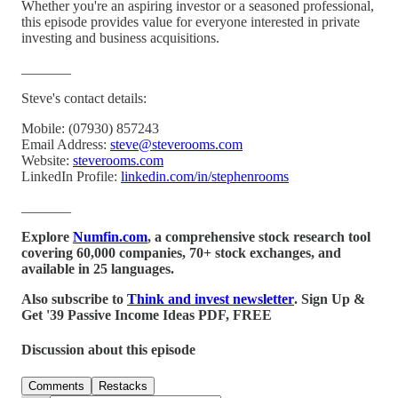
Whether you're an aspiring investor or a seasoned professional,
this episode provides value for everyone interested in private
investing and business acquisitions.
_______
Steve's contact details:
Mobile: (07930) 857243
Email Address:
steve@steverooms.com
Website:
steverooms.com
LinkedIn Profile:
linkedin.com/in/stephenrooms
_______
Explore
Numfin.com
, a comprehensive stock research tool
covering 60,000 companies, 70+ stock exchanges, and
available in 25 languages.
Also subscribe to
Think and invest newsletter
. Sign Up &
Get '39 Passive Income Ideas PDF, FREE
Discussion about this episode
Comments
Restacks