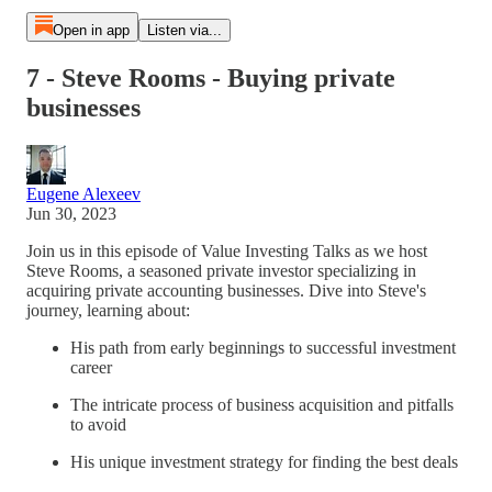
Open in app
Listen via...
7 - Steve Rooms - Buying private
businesses
Eugene Alexeev
Jun 30, 2023
Join us in this episode of Value Investing Talks as we host
Steve Rooms, a seasoned private investor specializing in
acquiring private accounting businesses. Dive into Steve's
journey, learning about:
His path from early beginnings to successful investment
career
The intricate process of business acquisition and pitfalls
to avoid
His unique investment strategy for finding the best deals