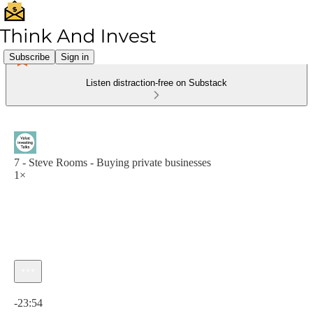
Subscribe
Sign in
Listen distraction-free on Substack
7 - Steve Rooms - Buying private businesses
1×
Current time: 0:00 / Total time: -23:54
-23:54