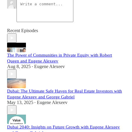
Recent Episodes
The Power of Communities in Private Equity with Robert
Queen and Eugene Alexeev
Aug 8, 2025
Eugene Alexeev
•
Dubai: The Ultimate Safe Haven for Real Estate Investors with
Eugene Alexeev and George Gabriel
May 13, 2025
Eugene Alexeev
•
Dubai 2040: Insights on Future Growth with Eugene Alexeev