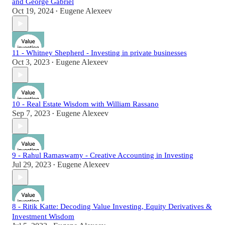
and George Gabriel
Oct 19, 2024
Eugene Alexeev
•
11 - Whitney Shepherd - Investing in private businesses
Oct 3, 2023
Eugene Alexeev
•
10 - Real Estate Wisdom with William Rassano
Sep 7, 2023
Eugene Alexeev
•
9 - Rahul Ramaswamy - Creative Accounting in Investing
Jul 29, 2023
Eugene Alexeev
•
8 - Ritik Katte: Decoding Value Investing, Equity Derivatives &
Investment Wisdom